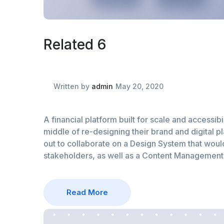
Related 6
Written by
admin
May 20, 2020
A financial platform built for scale and accessibil
middle of re-designing their brand and digital p
out to collaborate on a Design System that would 
stakeholders, as well as a Content Managemen
Read More