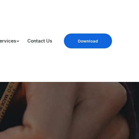
ervices
Contact Us
Download