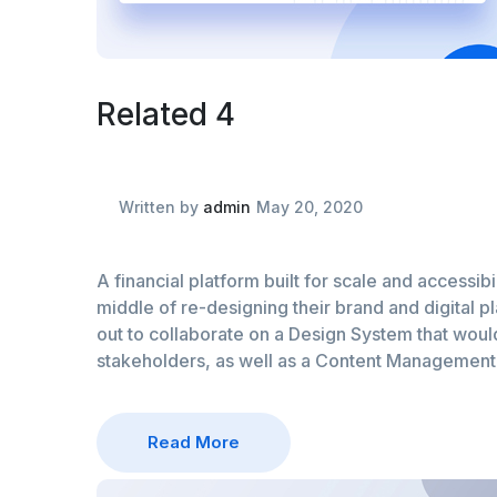
Related 4
Written by
admin
May 20, 2020
A financial platform built for scale and accessibil
middle of re-designing their brand and digital p
out to collaborate on a Design System that would 
stakeholders, as well as a Content Managemen
Read More