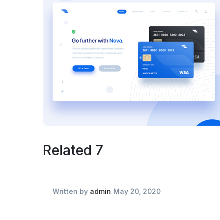
Related 7
Written by
admin
May 20, 2020