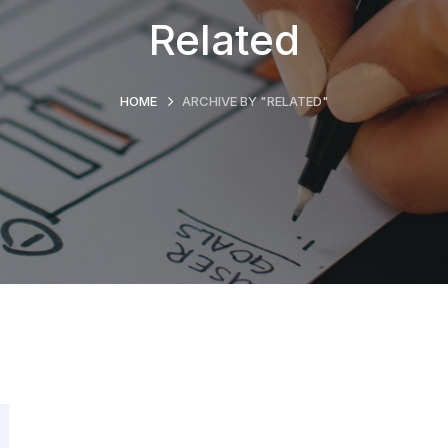
Related
HOME
ARCHIVE BY "RELATED"