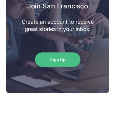
Join San Francisco
Create an account to receive
great stories in your inbox.
Sign Up