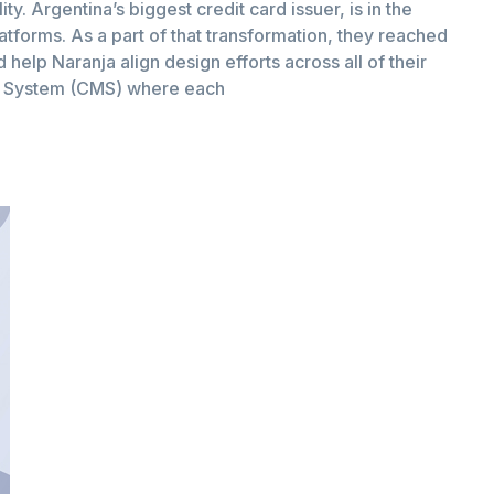
ity. Argentina’s biggest credit card issuer, is in the
latforms. As a part of that transformation, they reached
help Naranja align design efforts across all of their
t System (CMS) where each