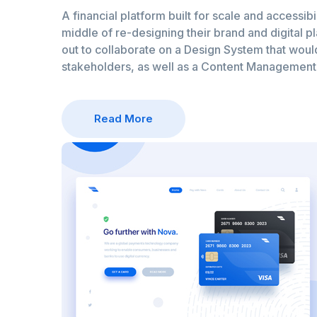
A financial platform built for scale and accessibil
middle of re-designing their brand and digital p
out to collaborate on a Design System that would 
stakeholders, as well as a Content Managemen
Read More