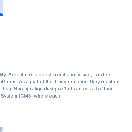
ity. Argentina’s biggest credit card issuer, is in the
latforms. As a part of that transformation, they reached
help Naranja align design efforts across all of their
t System (CMS) where each