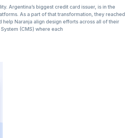
ity. Argentina’s biggest credit card issuer, is in the
latforms. As a part of that transformation, they reached
help Naranja align design efforts across all of their
t System (CMS) where each