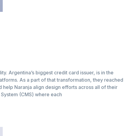
ity. Argentina’s biggest credit card issuer, is in the
latforms. As a part of that transformation, they reached
help Naranja align design efforts across all of their
t System (CMS) where each