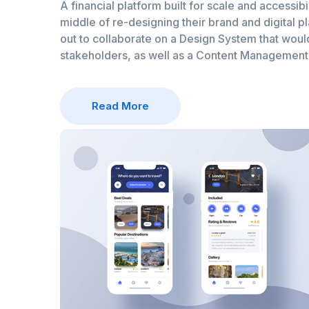
A financial platform built for scale and accessibil
middle of re-designing their brand and digital p
out to collaborate on a Design System that would 
stakeholders, as well as a Content Managemen
Read More