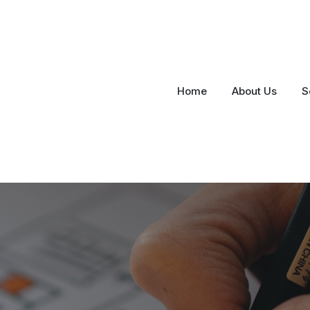
Home
About Us
S