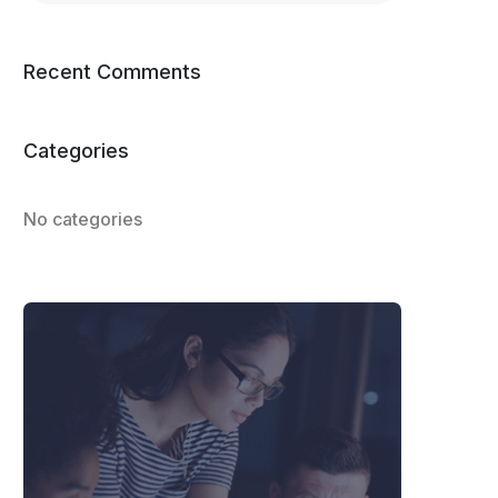
Recent Comments
Categories
No categories