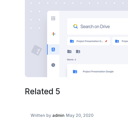
Related 5
Written by
admin
May 20, 2020