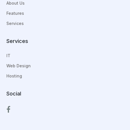
About Us
Features
Services
Services
IT
Web Design
Hosting
Social