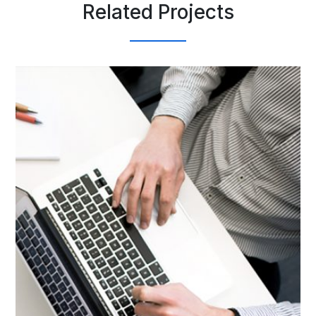
Related Projects