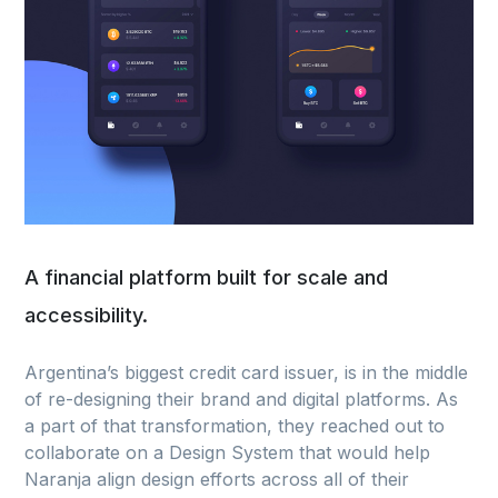
A financial platform built for scale and
accessibility.
Argentina’s biggest credit card issuer, is in the middle
of re-designing their brand and digital platforms. As
a part of that transformation, they reached out to
collaborate on a Design System that would help
Naranja align design efforts across all of their