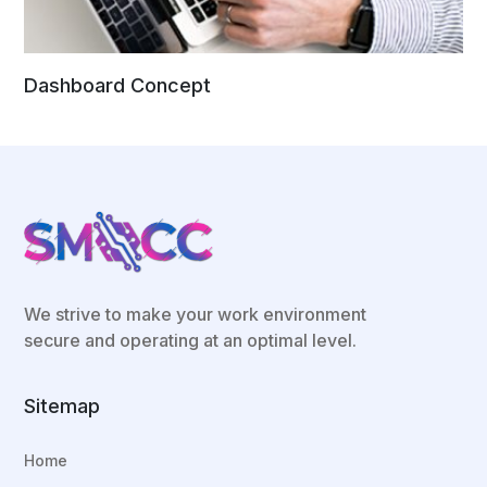
Dashboard Concept
We strive to make your work environment
secure and operating at an optimal level.
Sitemap
Home