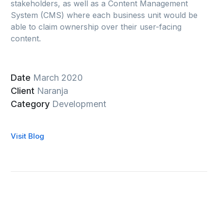
stakeholders, as well as a Content Management
System (CMS) where each business unit would be
able to claim ownership over their user-facing
content.
Date
March 2020
Client
Naranja
Category
Development
Visit Blog