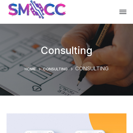
Consulting
CONSULTING
HOME
CONSULTING