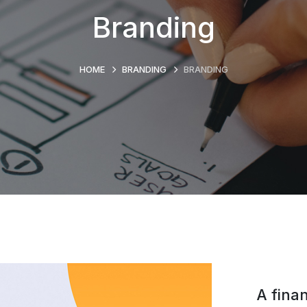
Branding
HOME
BRANDING
BRANDING
A finan