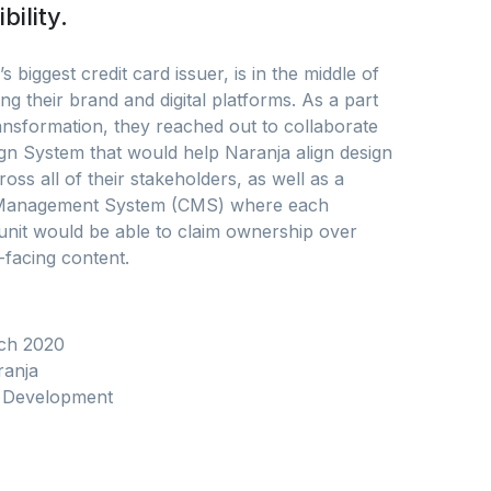
bility.
s biggest credit card issuer, is in the middle of
ng their brand and digital platforms. As a part
ransformation, they reached out to collaborate
gn System that would help Naranja align design
ross all of their stakeholders, as well as a
Management System (CMS) where each
unit would be able to claim ownership over
-facing content.
ch 2020
anja
Development