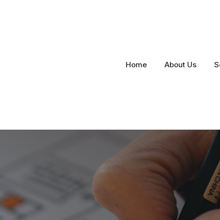
Home
About Us
S