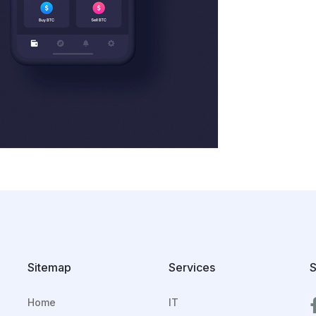
Sitemap
Services
S
Home
IT