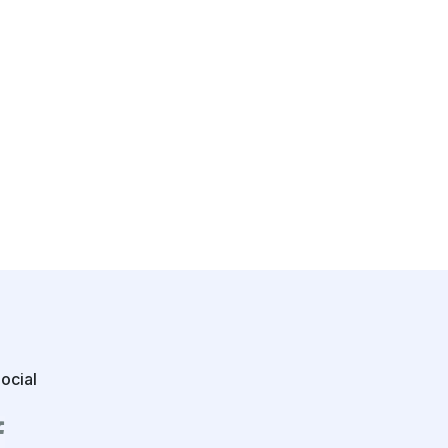
ocial