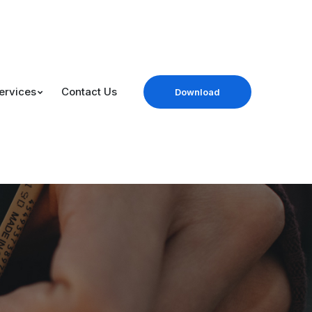
ervices
Contact Us
Download