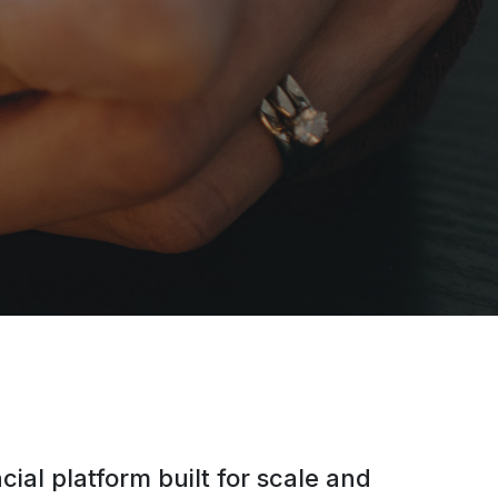
cial platform built for scale and