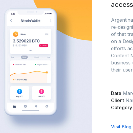
accessi
Argentina’
re-designi
of that t
on a Desi
efforts ac
Content 
business 
their user
Date
Mar
Client
Nar
Category
Visit Blog