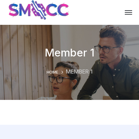
Member 1
MEMBER 1
HOME