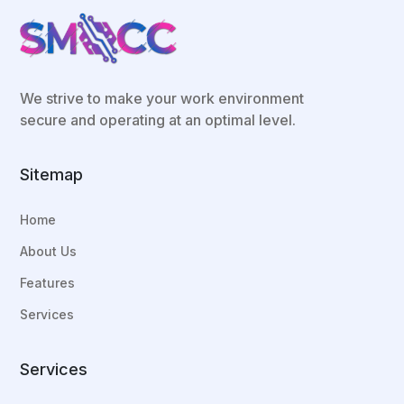
We strive to make your work environment
secure and operating at an optimal level.
Sitemap
Home
About Us
Features
Services
Services